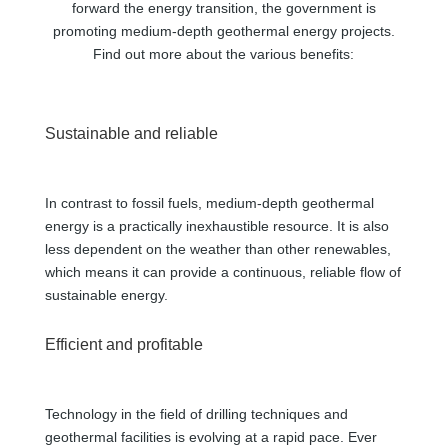
forward the energy transition, the government is
promoting medium-depth geothermal energy projects.
Find out more about the various benefits:
Sustainable and reliable
In contrast to fossil fuels, medium-depth geothermal
energy is a practically inexhaustible resource. It is also
less dependent on the weather than other renewables,
which means it can provide a continuous, reliable flow of
sustainable energy.
Efficient and profitable
Technology in the field of drilling techniques and
geothermal facilities is evolving at a rapid pace. Ever