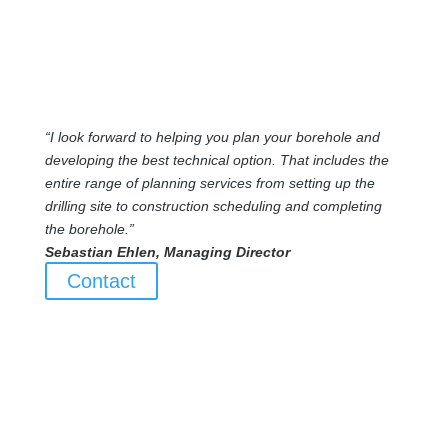
“I look forward to helping you plan your borehole and
developing the best technical option. That includes the
entire range of planning services from setting up the
drilling site to construction scheduling and completing
the borehole.”
Sebastian Ehlen, Managing Director
Contact