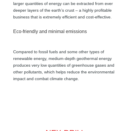
larger quantities of energy can be extracted from ever
deeper layers of the earth’s crust – a highly profitable
business that is extremely efficient and cost-effective.
Eco-friendly and minimal emissions
Compared to fossil fuels and some other types of
renewable energy, medium-depth geothermal energy
produces very low quantities of greenhouse gases and
other pollutants, which helps reduce the environmental
impact and combat climate change.