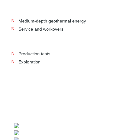
Medium-depth geothermal energy
Service and workovers
Production tests
Exploration