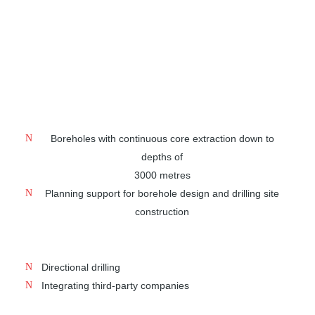
deposits such as salts, rare earths and nuclear waste
repositories at depths down to 3000 metres. Our
portfolio includes complete solutions for deep drilling –
from planning support to all-round service. Discover our
broad range of services:
Boreholes with continuous core extraction down to
depths of
3000 metres
Planning support for borehole design and drilling site
construction
Directional drilling
Integrating third-party companies