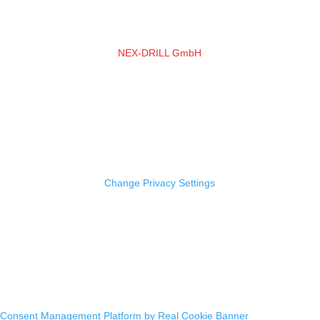
NEX-DRILL GmbH
Friedrich-Bessel-Straße 2a
50126 Bergheim
Tel.:
+49 (0) 2271 5698678
E-Mail:
info@nexdrill.com
Imprint |
Data Protection
Change Privacy Settings
Design & Implementation: VAGO media
Consent Management Platform by Real Cookie Banner