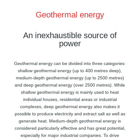
Geothermal energy
An inexhaustible source of
power
Geothermal energy can be divided into three categories:
shallow geothermal energy (up to 400 metres deep),
medium-depth geothermal energy (up to 2500 metres)
and deep geothermal energy (over 2500 metres). While
shallow geothermal energy is mainly used to heat
individual houses, residential areas or industrial
complexes, deep geothermal energy also makes it
possible to produce electricity and extract salt as well as
generate heat. Medium-depth geothermal energy is
considered particularly effective and has great potential,
especially for major industrial companies. To drive