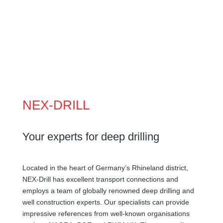
NEX-DRILL
Your experts for deep drilling
Located in the heart of Germany’s Rhineland district,
NEX-Drill has excellent transport connections and
employs a team of globally renowned deep drilling and
well construction experts. Our specialists can provide
impressive references from well-known organisations