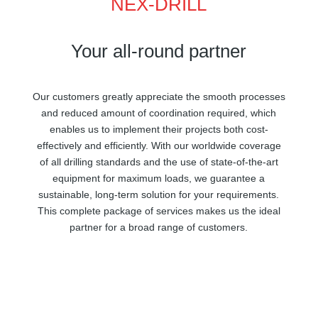
NEX-DRILL
Your all-round partner
Our customers greatly appreciate the smooth processes
and reduced amount of coordination required, which
enables us to implement their projects both cost-
effectively and efficiently. With our worldwide coverage
of all drilling standards and the use of state-of-the-art
equipment for maximum loads, we guarantee a
sustainable, long-term solution for your requirements.
This complete package of services makes us the ideal
partner for a broad range of customers.