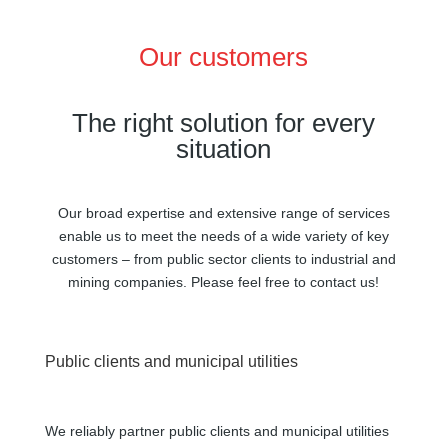
Our customers
The right solution for every
situation
Our broad expertise and extensive range of services
enable us to meet the needs of a wide variety of key
customers – from public sector clients to industrial and
mining companies. Please feel free to contact us!
Public clients and municipal utilities
We reliably partner public clients and municipal utilities