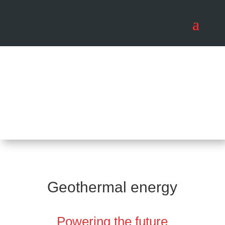
Geothermal energy
Powering the future