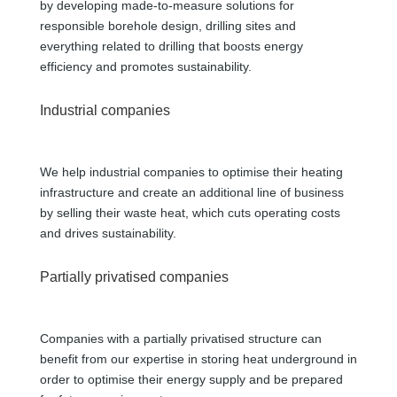
by developing made-to-measure solutions for
responsible borehole design, drilling sites and
everything related to drilling that boosts energy
efficiency and promotes sustainability.
Industrial companies
We help industrial companies to optimise their heating
infrastructure and create an additional line of business
by selling their waste heat, which cuts operating costs
and drives sustainability.
Partially privatised companies
Companies with a partially privatised structure can
benefit from our expertise in storing heat underground in
order to optimise their energy supply and be prepared