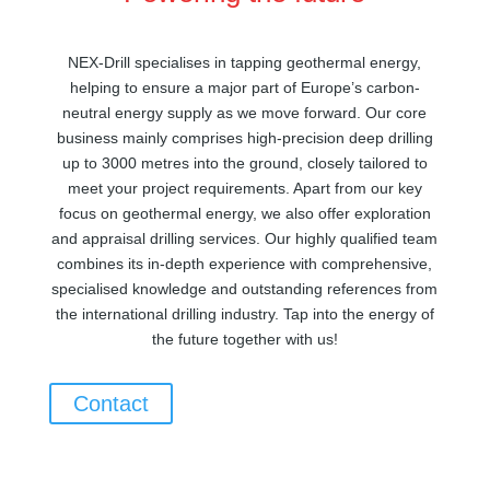
NEX-Drill specialises in tapping geothermal energy,
helping to ensure a major part of Europe’s carbon-
neutral energy supply as we move forward. Our core
business mainly comprises high-precision deep drilling
up to 3000 metres into the ground, closely tailored to
meet your project requirements. Apart from our key
focus on geothermal energy, we also offer exploration
and appraisal drilling services. Our highly qualified team
combines its in-depth experience with comprehensive,
specialised knowledge and outstanding references from
the international drilling industry. Tap into the energy of
the future together with us!
Contact