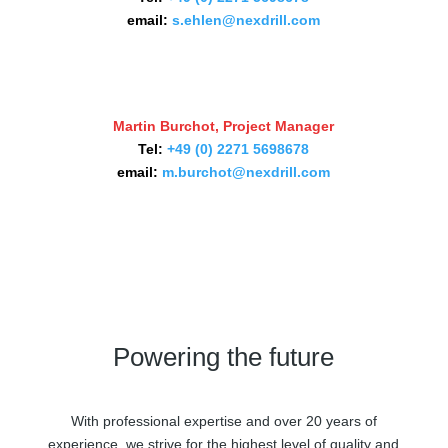
email:
s.ehlen@nexdrill.com
Martin Burchot, Project Manager
Tel:
+49 (0) 2271 5698678
email:
m.burchot@nexdrill.com
Powering the future
With professional expertise and over 20 years of
experience, we strive for the highest level of quality and