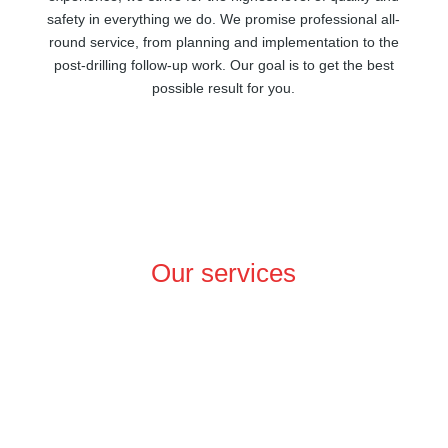
safety in everything we do. We promise professional all-
round service, from planning and implementation to the
post-drilling follow-up work. Our goal is to get the best
possible result for you.
Our services
In-depth precision and expertise
We specialise in connecting geothermal systems down
to depths of 2500 metres, an area known as medium-
depth geothermal energy. We also explore raw material