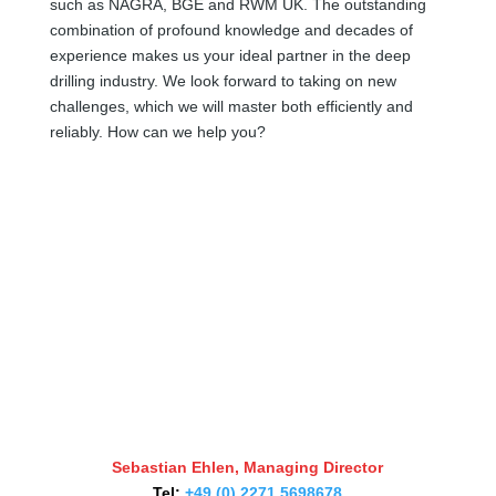
such as NAGRA, BGE and RWM UK. The outstanding
combination of profound knowledge and decades of
experience makes us your ideal partner in the deep
drilling industry. We look forward to taking on new
challenges, which we will master both efficiently and
reliably. How can we help you?
Sebastian Ehlen, Managing Director
Tel:
+49 (0) 2271 5698678