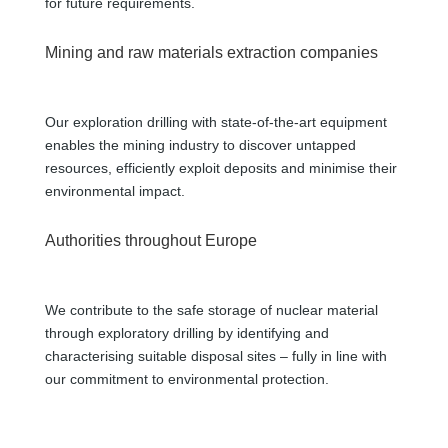
for future requirements.
Mining and raw materials extraction companies
Our exploration drilling with state-of-the-art equipment
enables the mining industry to discover untapped
resources, efficiently exploit deposits and minimise their
environmental impact.
Authorities throughout Europe
We contribute to the safe storage of nuclear material
through exploratory drilling by identifying and
characterising suitable disposal sites – fully in line with
our commitment to environmental protection.